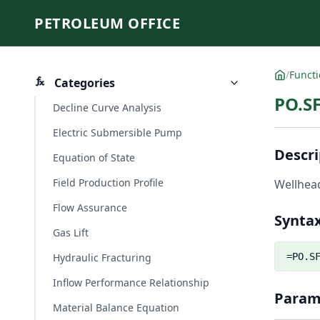
PETROLEUM OFFICE
/
Funct
Categories
PO.S
Decline Curve Analysis
Electric Submersible Pump
Descri
Equation of State
Field Production Profile
Wellhead
Flow Assurance
Synta
Gas Lift
Hydraulic Fracturing
=PO.S
Inflow Performance Relationship
Param
Material Balance Equation