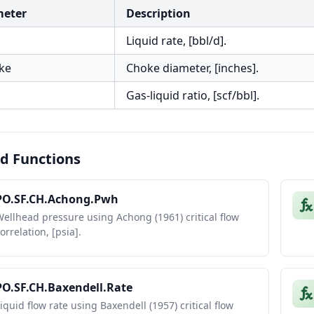
meter
Description
Liquid rate, [bbl/d].
ke
Choke diameter, [inches].
Gas-liquid ratio, [scf/bbl].
d Functions
PO.SF.CH.Achong.Pwh
ellhead pressure using Achong (1961) critical flow
orrelation, [psia].
PO.SF.CH.Baxendell.Rate
iquid flow rate using Baxendell (1957) critical flow