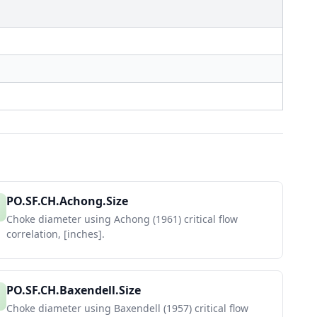
PO.SF.CH.Achong.Size
Choke diameter using Achong (1961) critical flow
correlation, [inches].
PO.SF.CH.Baxendell.Size
Choke diameter using Baxendell (1957) critical flow