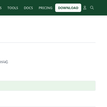
S
TOOLS
DOCS
PRICING
DOWNLOAD
sia].