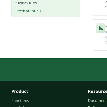
c
functions in Excel.
f
Download Add-in →
W
c
t
Product
Resourc
Functions
Document