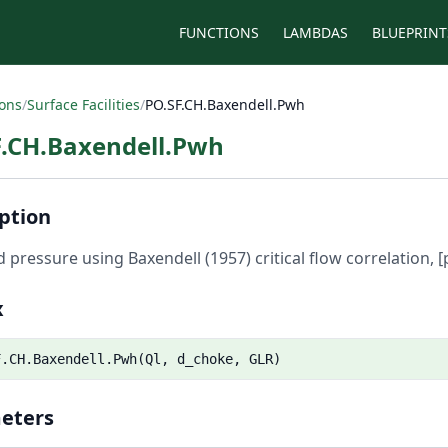
FUNCTIONS
LAMBDAS
BLUEPRINT
ions
/
Surface Facilities
/
PO.SF.CH.Baxendell.Pwh
F.CH.Baxendell.Pwh
ption
 pressure using Baxendell (1957) critical flow correlation, [p
x
F.CH.Baxendell.Pwh(Ql, d_choke, GLR)
eters