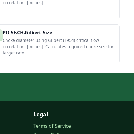
correlation, [inches].
PO.SF.CH.Gilbert.Size
Choke diameter using Gilbert (1954) critical flow
correlation, [inches]. Calculates required choke size for
target rate.
Legal
Terms of Service