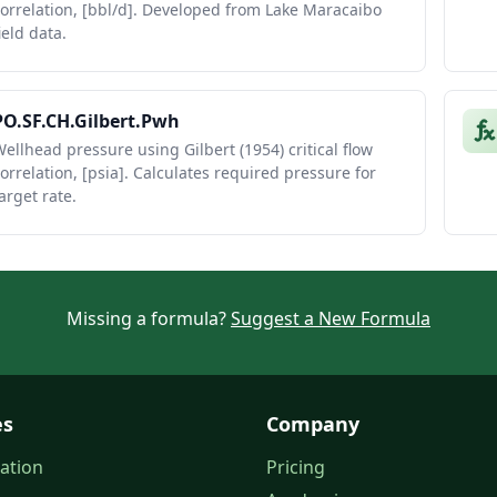
orrelation, [bbl/d]. Developed from Lake Maracaibo
ield data.
PO.SF.CH.Gilbert.Pwh
ellhead pressure using Gilbert (1954) critical flow
orrelation, [psia]. Calculates required pressure for
arget rate.
Missing a formula?
Suggest a New Formula
es
Company
ation
Pricing