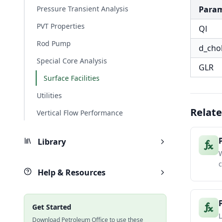
Pressure Transient Analysis
Para
PVT Properties
Ql
Rod Pump
d_cho
Special Core Analysis
GLR
Surface Facilities
Utilities
Relate
Vertical Flow Performance
Library
W
c
Help & Resources
Get Started
L
Download Petroleum Office to use these