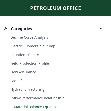
PETROLEUM OFFICE
Categories
Decline Curve Analysis
Electric Submersible Pump
Equation of State
Field Production Profile
Flow Assurance
Gas Lift
Hydraulic Fracturing
Inflow Performance Relationship
Material Balance Equation