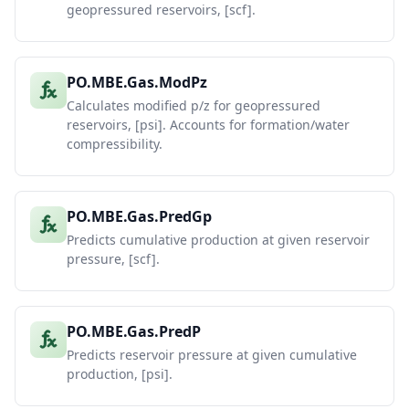
geopressured reservoirs, [scf].
PO.MBE.Gas.ModPz
Calculates modified p/z for geopressured
reservoirs, [psi]. Accounts for formation/water
compressibility.
PO.MBE.Gas.PredGp
Predicts cumulative production at given reservoir
pressure, [scf].
PO.MBE.Gas.PredP
Predicts reservoir pressure at given cumulative
production, [psi].