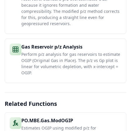
because it ignores formation and water
compressibility. The modified p/z method corrects
for this, producing a straight line even for
geopressured reservoirs.
Gas Reservoir p/z Analysis
Perform p/z analysis for gas reservoirs to estimate
OGIP (Original Gas in Place). The p/z vs Gp plot is
linear for volumetric depletion, with x-intercept =
OGIP.
Related Functions
PO.MBE.Gas.ModOGIP
Estimates OGIP using modified p/z for