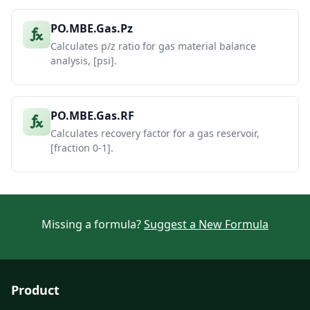
PO.MBE.Gas.Pz
Calculates p/z ratio for gas material balance
analysis, [psi].
PO.MBE.Gas.RF
Calculates recovery factor for a gas reservoir,
[fraction 0-1].
Missing a formula?
Suggest a New Formula
Product