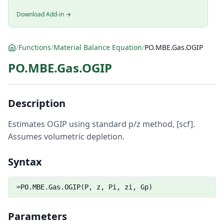
Download Add-in →
/
Functions
/
Material Balance Equation
/
PO.MBE.Gas.OGIP
PO.MBE.Gas.OGIP
Description
Estimates OGIP using standard p/z method, [scf].
Assumes volumetric depletion.
Syntax
=PO.MBE.Gas.OGIP(P, z, Pi, zi, Gp)
Parameters