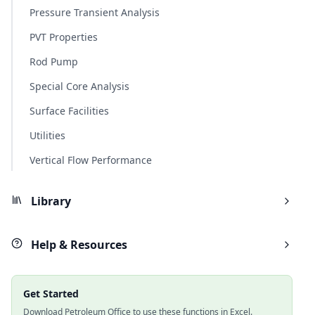
Pressure Transient Analysis
PVT Properties
Rod Pump
Special Core Analysis
Surface Facilities
Utilities
Vertical Flow Performance
Library
Help & Resources
Get Started
Download Petroleum Office to use these functions in Excel.