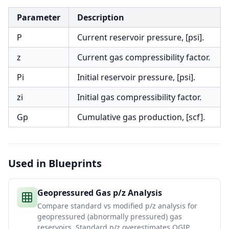
Parameter
Description
P
Current reservoir pressure, [psi].
z
Current gas compressibility factor.
Pi
Initial reservoir pressure, [psi].
zi
Initial gas compressibility factor.
Gp
Cumulative gas production, [scf].
Used in Blueprints
Geopressured Gas p/z Analysis
Compare standard vs modified p/z analysis for
geopressured (abnormally pressured) gas
reservoirs. Standard p/z overestimates OGIP