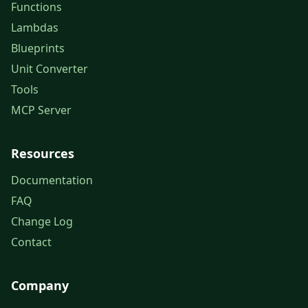
Functions
Lambdas
Blueprints
Unit Converter
Tools
MCP Server
Resources
Documentation
FAQ
Change Log
Contact
Company