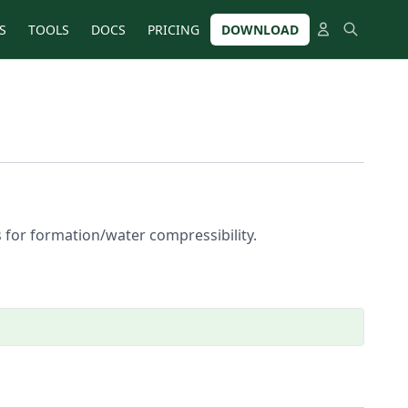
S
TOOLS
DOCS
PRICING
DOWNLOAD
s for formation/water compressibility.