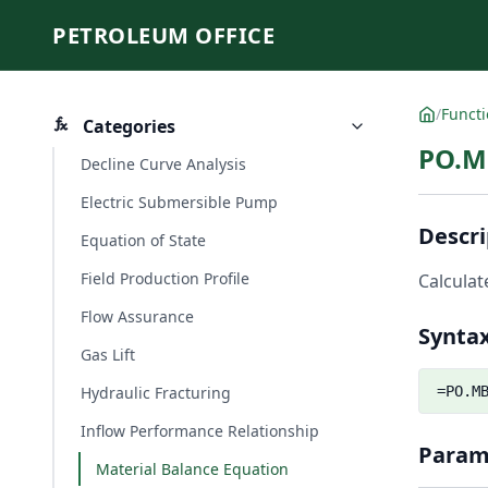
PETROLEUM OFFICE
/
Funct
Categories
PO.M
Decline Curve Analysis
Electric Submersible Pump
Descri
Equation of State
Field Production Profile
Calculat
Flow Assurance
Synta
Gas Lift
Hydraulic Fracturing
=PO.M
Inflow Performance Relationship
Param
Material Balance Equation