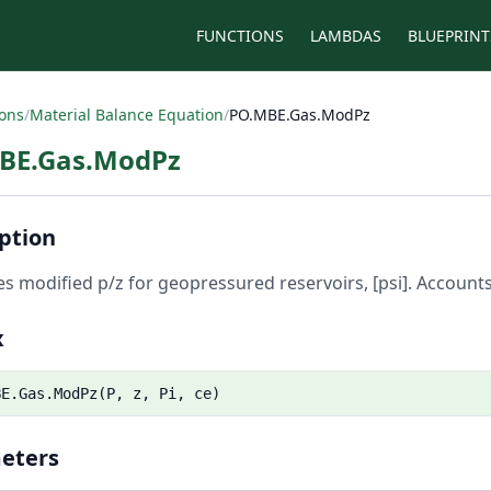
FUNCTIONS
LAMBDAS
BLUEPRINT
ions
/
Material Balance Equation
/
PO.MBE.Gas.ModPz
BE.Gas.ModPz
ption
es modified p/z for geopressured reservoirs, [psi]. Account
x
BE.Gas.ModPz(P, z, Pi, ce)
eters