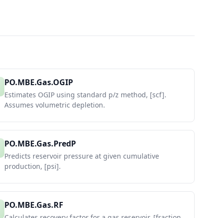
PO.MBE.Gas.OGIP
Estimates OGIP using standard p/z method, [scf].
Assumes volumetric depletion.
PO.MBE.Gas.PredP
Predicts reservoir pressure at given cumulative
production, [psi].
PO.MBE.Gas.RF
Calculates recovery factor for a gas reservoir, [fraction