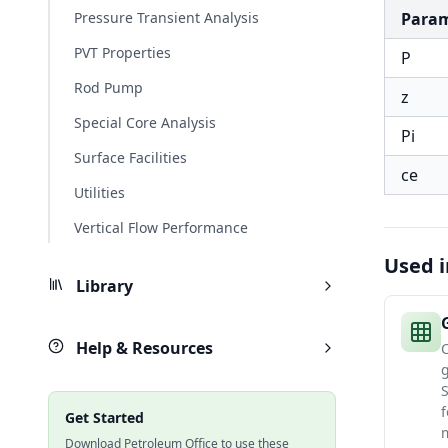
Pressure Transient Analysis
Para
PVT Properties
P
Rod Pump
z
Special Core Analysis
Pi
Surface Facilities
ce
Utilities
Vertical Flow Performance
Used i
Library
Help & Resources
C
f
Get Started
m
Download Petroleum Office to use these