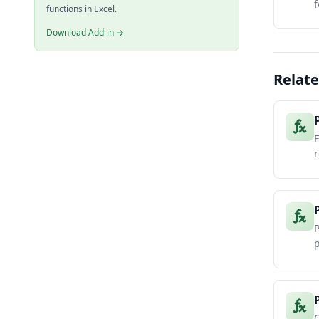
f
functions in Excel.
Download Add-in →
Relate
r
P
p
C