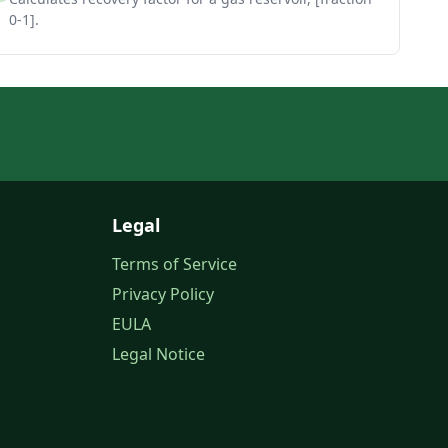
0-1].
Legal
Terms of Service
Privacy Policy
EULA
Legal Notice