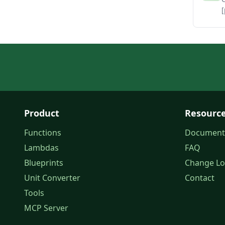
[
Product
Resourc
Functions
Document
Lambdas
FAQ
Blueprints
Change L
Unit Converter
Contact
Tools
MCP Server