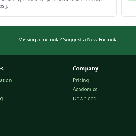
psi].
Missing a formula?
Suggest a New Formula
es
Company
ation
Pricing
Academics
og
Download