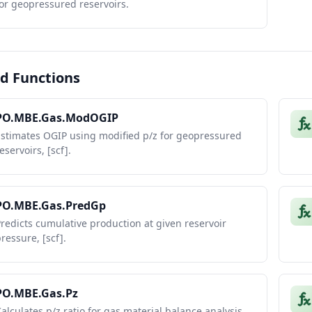
or geopressured reservoirs.
d Functions
PO.MBE.Gas.ModOGIP
Estimates OGIP using modified p/z for geopressured
eservoirs, [scf].
PO.MBE.Gas.PredGp
redicts cumulative production at given reservoir
ressure, [scf].
PO.MBE.Gas.Pz
alculates p/z ratio for gas material balance analysis,