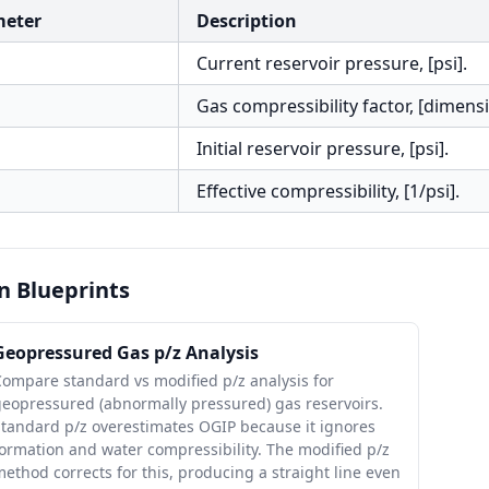
meter
Description
Current reservoir pressure, [psi].
Gas compressibility factor, [dimensi
Initial reservoir pressure, [psi].
Effective compressibility, [1/psi].
n Blueprints
Geopressured Gas p/z Analysis
ompare standard vs modified p/z analysis for
geopressured (abnormally pressured) gas reservoirs.
Standard p/z overestimates OGIP because it ignores
ormation and water compressibility. The modified p/z
ethod corrects for this, producing a straight line even