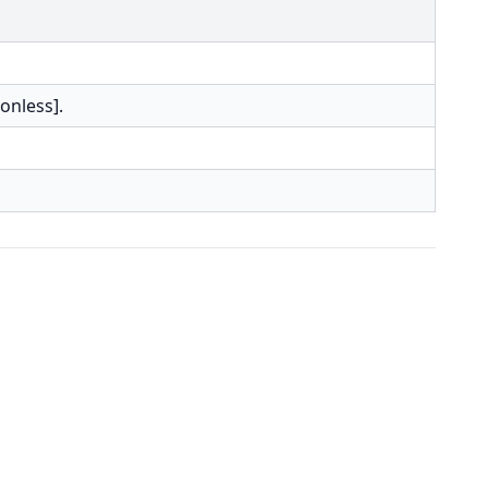
onless].