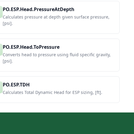
PO.ESP.Head.PressureAtDepth
Calculates pressure at depth given surface pressure,
[psi].
PO.ESP.Head.ToPressure
Converts head to pressure using fluid specific gravity,
[psi].
PO.ESP.TDH
Calculates Total Dynamic Head for ESP sizing, [ft].