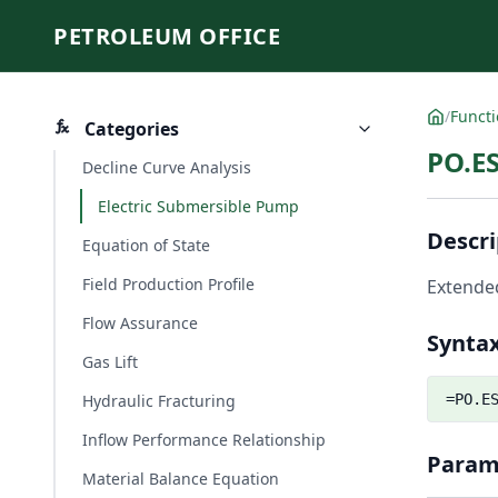
PETROLEUM OFFICE
/
Funct
Categories
PO.ES
Decline Curve Analysis
Electric Submersible Pump
Descri
Equation of State
Field Production Profile
Extended
Flow Assurance
Synta
Gas Lift
Hydraulic Fracturing
=PO.E
Inflow Performance Relationship
Param
Material Balance Equation