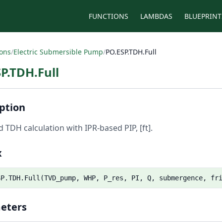
FUNCTIONS
LAMBDAS
BLUEPRINT
ions
/
Electric Submersible Pump
/
PO.ESP.TDH.Full
P.TDH.Full
ption
 TDH calculation with IPR-based PIP, [ft].
x
SP.TDH.Full(TVD_pump, WHP, P_res, PI, Q, submergence, fr
eters