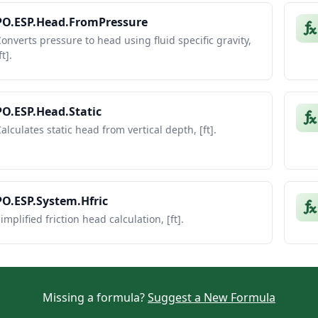
PO.ESP.Head.FromPressure
onverts pressure to head using fluid specific gravity,
ft].
PO.ESP.Head.Static
alculates static head from vertical depth, [ft].
PO.ESP.System.Hfric
implified friction head calculation, [ft].
Missing a formula?
Suggest a New Formula