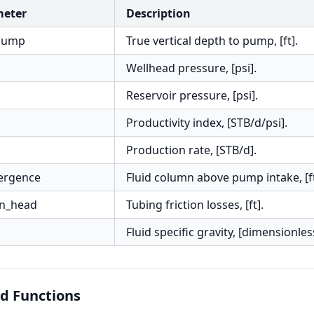
meter
Description
pump
True vertical depth to pump, [ft].
Wellhead pressure, [psi].
Reservoir pressure, [psi].
Productivity index, [STB/d/psi].
Production rate, [STB/d].
ergence
Fluid column above pump intake, [ft
on_head
Tubing friction losses, [ft].
Fluid specific gravity, [dimensionles
d Functions