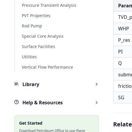
Pressure Transient Analysis
Para
PVT Properties
TVD_
Rod Pump
WHP
Special Core Analysis
P_res
Surface Facilities
PI
Utilities
Q
Vertical Flow Performance
subm
Library
fricti
SG
Help & Resources
Get Started
Relate
Download Petroleum Office to use these