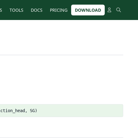
S
TOOLS
DOCS
PRICING
DOWNLOAD
iction_head, SG)