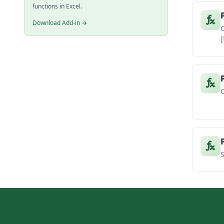
functions in Excel.
Download Add-in →
C
[
C
S