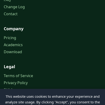
Change Log
Contact
Company
Pricing
Academics
Download
Legal
Terms of Service
Privacy Policy
EULA
This website uses cookies to enhance your experience and
Legal Notice
analyze site usage. By clicking "Accept", you consent to the