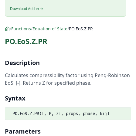
Download Add-in →
/
Functions
/
Equation of State
/
PO.EoS.Z.PR
PO.EoS.Z.PR
Description
Calculates compressibility factor using Peng-Robinson
EoS, [-]. Returns Z for specified phase.
Syntax
=PO.EoS.Z.PR(T, P, zi, props, phase, kij)
Parameters