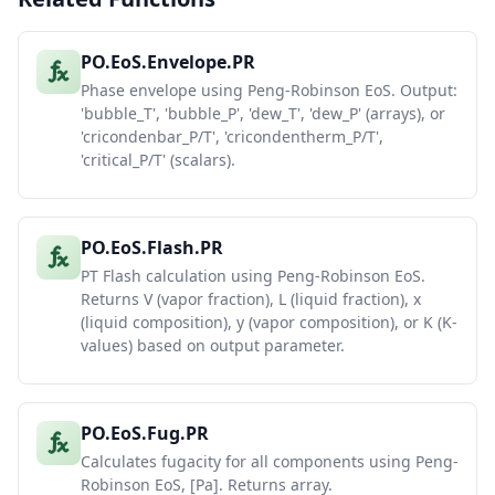
PO.EoS.Envelope.PR
Phase envelope using Peng-Robinson EoS. Output:
'bubble_T', 'bubble_P', 'dew_T', 'dew_P' (arrays), or
'cricondenbar_P/T', 'cricondentherm_P/T',
'critical_P/T' (scalars).
PO.EoS.Flash.PR
PT Flash calculation using Peng-Robinson EoS.
Returns V (vapor fraction), L (liquid fraction), x
(liquid composition), y (vapor composition), or K (K-
values) based on output parameter.
PO.EoS.Fug.PR
Calculates fugacity for all components using Peng-
Robinson EoS, [Pa]. Returns array.