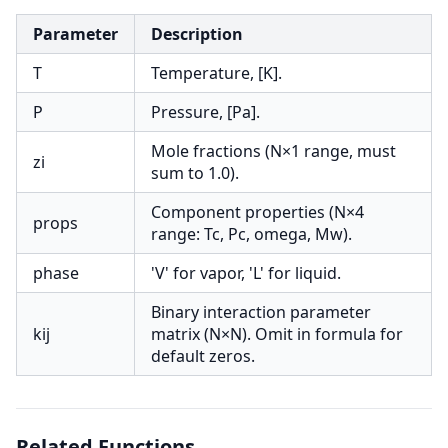
Parameter
Description
T
Temperature, [K].
P
Pressure, [Pa].
Mole fractions (N×1 range, must
zi
sum to 1.0).
Component properties (N×4
props
range: Tc, Pc, omega, Mw).
phase
'V' for vapor, 'L' for liquid.
Binary interaction parameter
kij
matrix (N×N). Omit in formula for
default zeros.
Related Functions