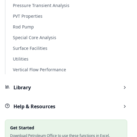
Pressure Transient Analysis
PVT Properties
Rod Pump
Special Core Analysis
Surface Facilities
Utilities
Vertical Flow Performance
Library
Help & Resources
Get Started
Download Petroleum Office to use these functions in Excel.