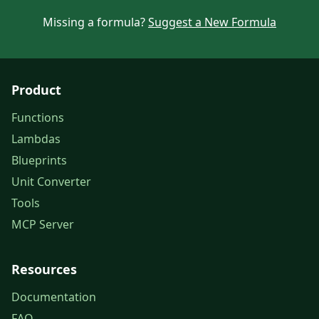
Missing a formula?
Suggest a New Formula
Product
Functions
Lambdas
Blueprints
Unit Converter
Tools
MCP Server
Resources
Documentation
FAQ