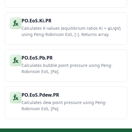
PO.EoS.Ki.PR
Calculates K-values (equilibrium ratios Ki = φL/φV)
using Peng-Robinson EoS, [-]. Returns array.
PO.EoS.Pb.PR
Calculates bubble point pressure using Peng-
Robinson EoS, [Pa].
PO.EoS.Pdew.PR
Calculates dew point pressure using Peng-
Robinson EoS, [Pa].