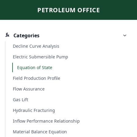
PETROLEUM OFFICE
Categories
Decline Curve Analysis
Electric Submersible Pump
Equation of State
Field Production Profile
Flow Assurance
Gas Lift
Hydraulic Fracturing
Inflow Performance Relationship
Material Balance Equation