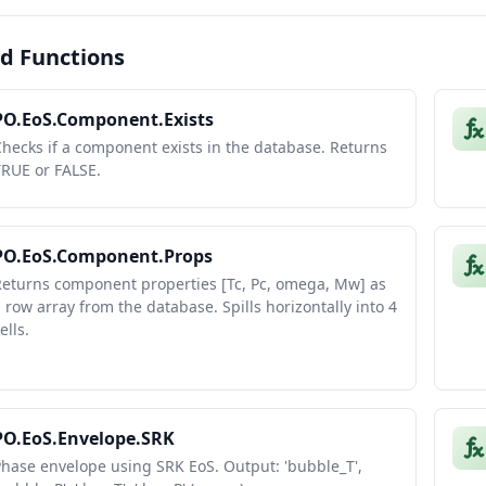
d Functions
PO.EoS.Component.Exists
hecks if a component exists in the database. Returns
TRUE or FALSE.
PO.EoS.Component.Props
Returns component properties [Tc, Pc, omega, Mw] as
 row array from the database. Spills horizontally into 4
ells.
PO.EoS.Envelope.SRK
hase envelope using SRK EoS. Output: 'bubble_T',