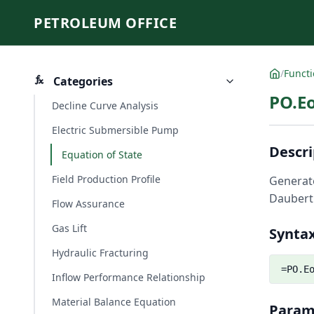
PETROLEUM OFFICE
/
Funct
Categories
PO.Eo
Decline Curve Analysis
Electric Submersible Pump
Descri
Equation of State
Field Production Profile
Generate
Daubert'
Flow Assurance
Gas Lift
Synta
Hydraulic Fracturing
=PO.E
Inflow Performance Relationship
Material Balance Equation
Param