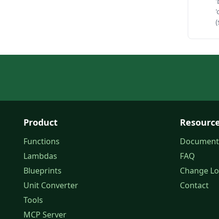
'
'
(
Product
Resourc
Functions
Document
Lambdas
FAQ
Blueprints
Change L
Unit Converter
Contact
Tools
MCP Server