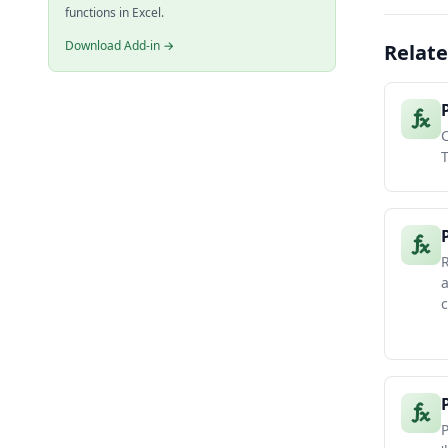
functions in Excel.
Download Add-in →
Relate
C
a
c
P