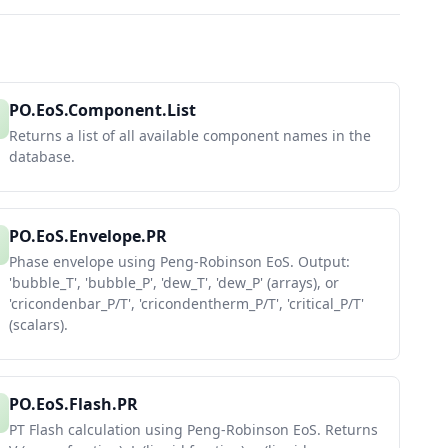
PO.EoS.Component.List
Returns a list of all available component names in the
database.
PO.EoS.Envelope.PR
Phase envelope using Peng-Robinson EoS. Output:
'bubble_T', 'bubble_P', 'dew_T', 'dew_P' (arrays), or
'cricondenbar_P/T', 'cricondentherm_P/T', 'critical_P/T'
(scalars).
PO.EoS.Flash.PR
PT Flash calculation using Peng-Robinson EoS. Returns