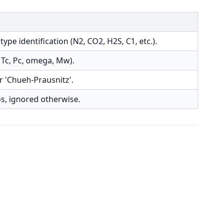
e identification (N2, CO2, H2S, C1, etc.).
Tc, Pc, omega, Mw).
or 'Chueh-Prausnitz'.
os, ignored otherwise.