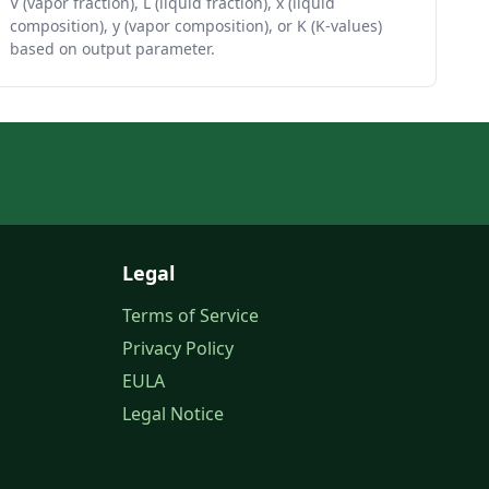
V (vapor fraction), L (liquid fraction), x (liquid
composition), y (vapor composition), or K (K-values)
based on output parameter.
Legal
Terms of Service
Privacy Policy
EULA
Legal Notice