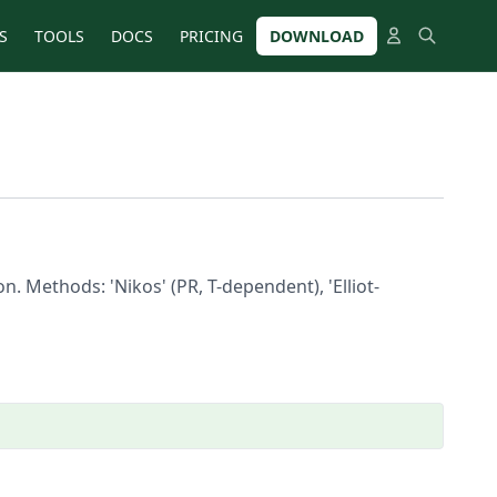
S
TOOLS
DOCS
PRICING
DOWNLOAD
. Methods: 'Nikos' (PR, T-dependent), 'Elliot-