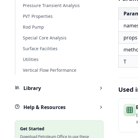
Pressure Transient Analysis
Para
PVT Properties
name
Rod Pump
props
Special Core Analysis
Surface Facilities
meth
Utilities
T
Vertical Flow Performance
Library
Used i
Help & Resources
E
a
Get Started
Download Petroleum Office to use these