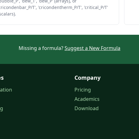
bubble_P', 'dew_T', 'dew_P' (arrays), or
cricondenbar_P/T', 'cricondentherm_P/T', 'critical_P/T'
scalars).
Missing a formula?
Suggest a New Formula
es
Company
ation
Pricing
Academics
og
Download