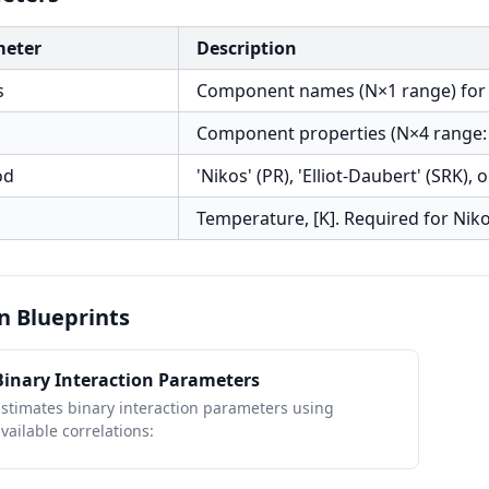
meter
Description
s
Component names (N×1 range) for typ
Component properties (N×4 range: 
od
'Nikos' (PR), 'Elliot-Daubert' (SRK), 
Temperature, [K]. Required for Nik
n Blueprints
Binary Interaction Parameters
stimates binary interaction parameters using
vailable correlations: