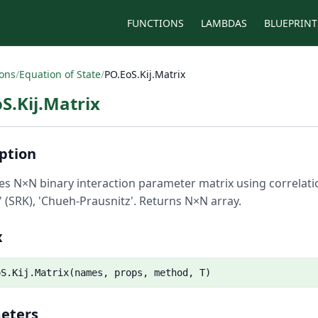
FUNCTIONS
LAMBDAS
BLUEPRINT
ions
/
Equation of State
/
PO.EoS.Kij.Matrix
S.Kij.Matrix
ption
s N×N binary interaction parameter matrix using correlation
 (SRK), 'Chueh-Prausnitz'. Returns N×N array.
x
oS.Kij.Matrix(names, props, method, T)
eters