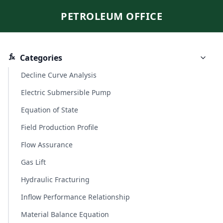
PETROLEUM OFFICE
Categories
Decline Curve Analysis
Electric Submersible Pump
Equation of State
Field Production Profile
Flow Assurance
Gas Lift
Hydraulic Fracturing
Inflow Performance Relationship
Material Balance Equation