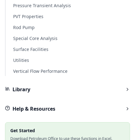
Pressure Transient Analysis
PVT Properties
Rod Pump
Special Core Analysis
Surface Facilities
Utilities
Vertical Flow Performance
Library
Help & Resources
Get Started
Download Petroleum Office to use these functions in Excel.