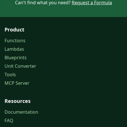
Can't find what you need?
Request a Formula
Product
Functions
Lambdas
Blueprints
Unit Converter
Tools
MCP Server
Resources
Documentation
FAQ