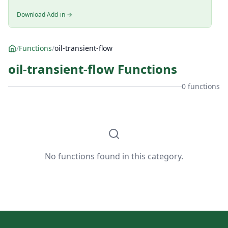
Download Add-in →
/
Functions
/
oil-transient-flow
oil-transient-flow Functions
0 functions
No functions found in this category.