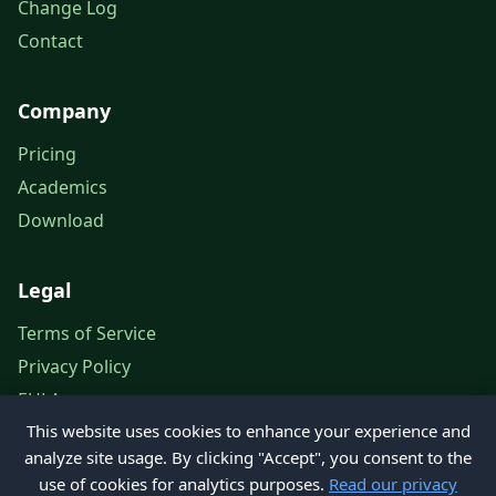
Change Log
Contact
Company
Pricing
Academics
Download
Legal
Terms of Service
Privacy Policy
EULA
This website uses cookies to enhance your experience and
Legal Notice
analyze site usage. By clicking "Accept", you consent to the
use of cookies for analytics purposes.
Read our privacy