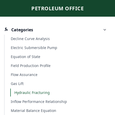
PETROLEUM OFFICE
Categories
Decline Curve Analysis
Electric Submersible Pump
Equation of State
Field Production Profile
Flow Assurance
Gas Lift
Hydraulic Fracturing
Inflow Performance Relationship
Material Balance Equation