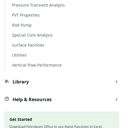
Pressure Transient Analysis
PVT Properties
Rod Pump
Special Core Analysis
Surface Facilities
Utilities
Vertical Flow Performance
Library
Help & Resources
Get Started
Download Petroleum Office to use these functions in Excel.