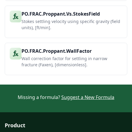
PO.FRAC.Proppant.Vs.StokesField
Stokes settling velocity using specific gravity (field
units), [ft/min].
PO.FRAC.Proppant.WallFactor
Wall correction factor for settling in narrow
fracture (Faxen), [dimensionless].
Missing a formula?
Suggest a New Formula
Product