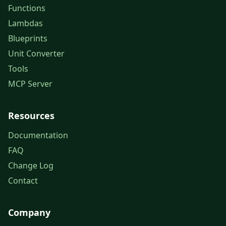
Functions
Lambdas
Blueprints
Unit Converter
Tools
MCP Server
Resources
Documentation
FAQ
Change Log
Contact
Company