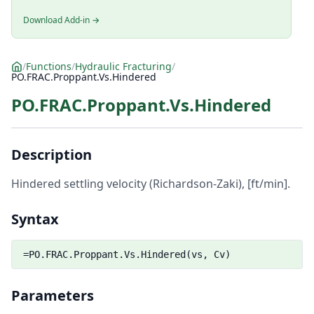
Download Add-in →
/
Functions
/
Hydraulic Fracturing
/
PO.FRAC.Proppant.Vs.Hindered
PO.FRAC.Proppant.Vs.Hindered
Description
Hindered settling velocity (Richardson-Zaki), [ft/min].
Syntax
=PO.FRAC.Proppant.Vs.Hindered(vs, Cv)
Parameters