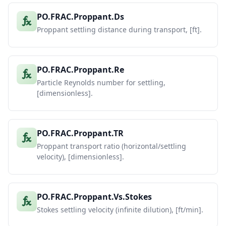
PO.FRAC.Proppant.Ds
Proppant settling distance during transport, [ft].
PO.FRAC.Proppant.Re
Particle Reynolds number for settling,
[dimensionless].
PO.FRAC.Proppant.TR
Proppant transport ratio (horizontal/settling
velocity), [dimensionless].
PO.FRAC.Proppant.Vs.Stokes
Stokes settling velocity (infinite dilution), [ft/min].