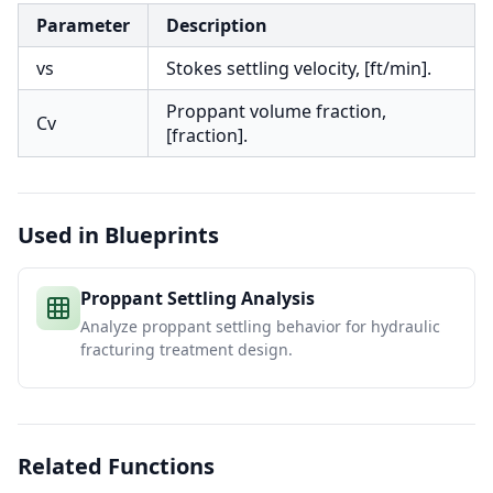
Parameter
Description
vs
Stokes settling velocity, [ft/min].
Proppant volume fraction,
Cv
[fraction].
Used in Blueprints
Proppant Settling Analysis
Analyze proppant settling behavior for hydraulic
fracturing treatment design.
Related Functions